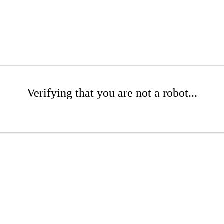
Verifying that you are not a robot...