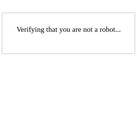
Verifying that you are not a robot...