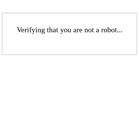
Verifying that you are not a robot...