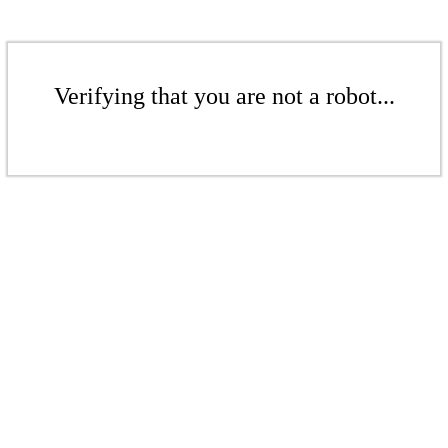
Verifying that you are not a robot...