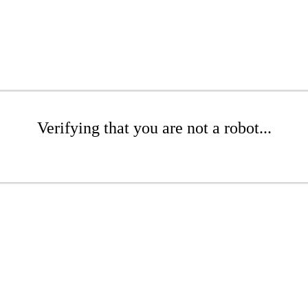
Verifying that you are not a robot...