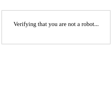
Verifying that you are not a robot...