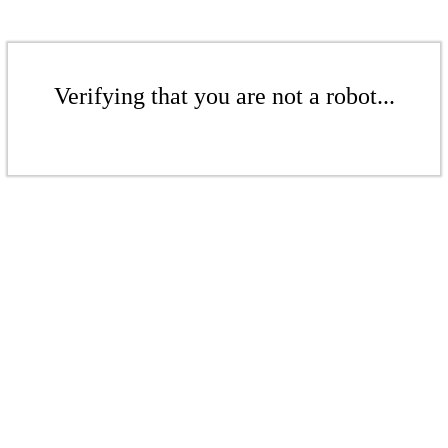
Verifying that you are not a robot...