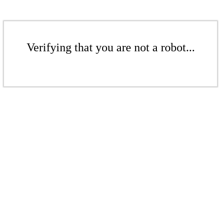
Verifying that you are not a robot...