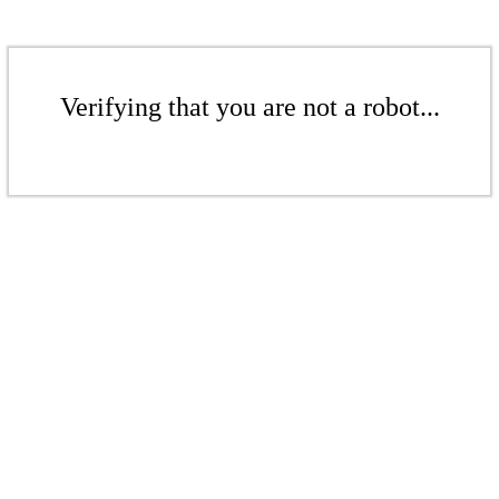
Verifying that you are not a robot...