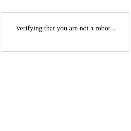
Verifying that you are not a robot...