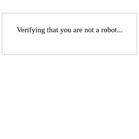
Verifying that you are not a robot...