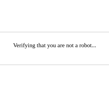
Verifying that you are not a robot...