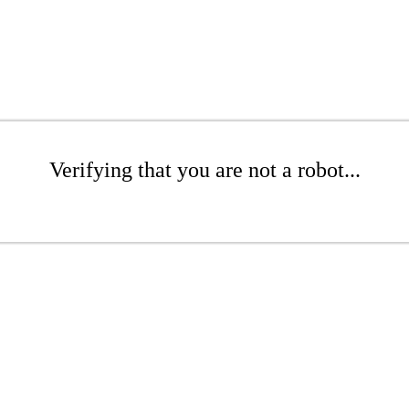
Verifying that you are not a robot...