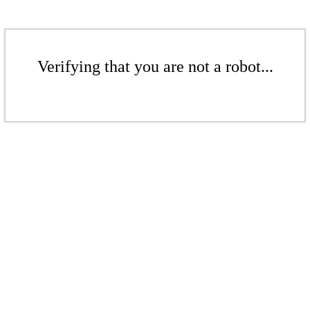
Verifying that you are not a robot...