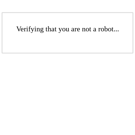
Verifying that you are not a robot...