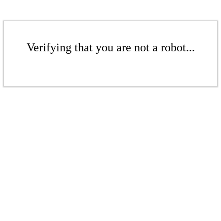
Verifying that you are not a robot...