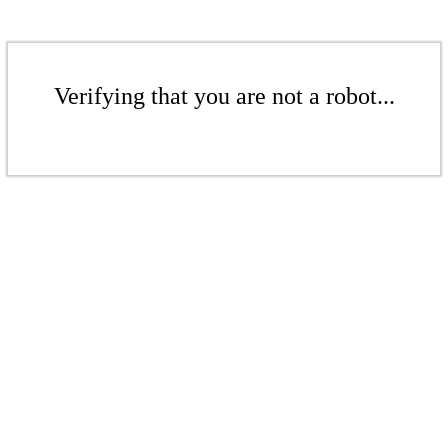
Verifying that you are not a robot...