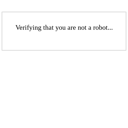
Verifying that you are not a robot...