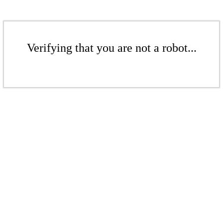
Verifying that you are not a robot...