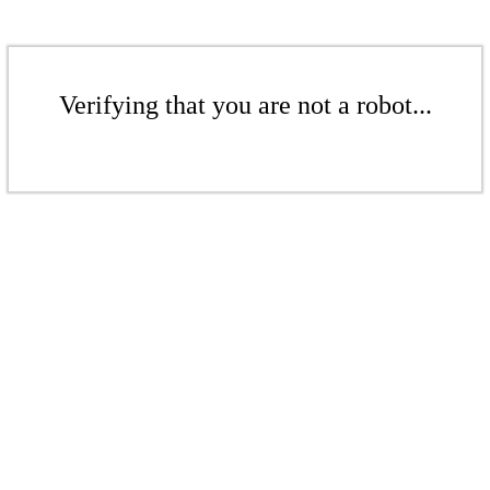
Verifying that you are not a robot...