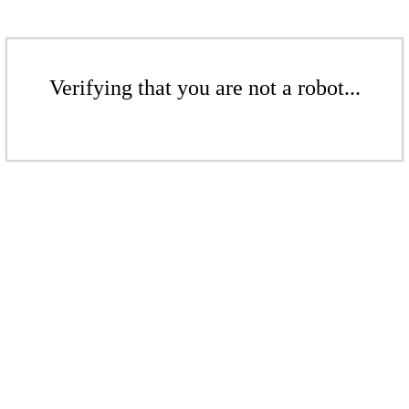
Verifying that you are not a robot...