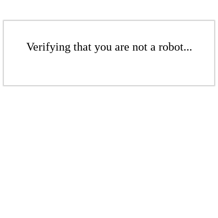
Verifying that you are not a robot...