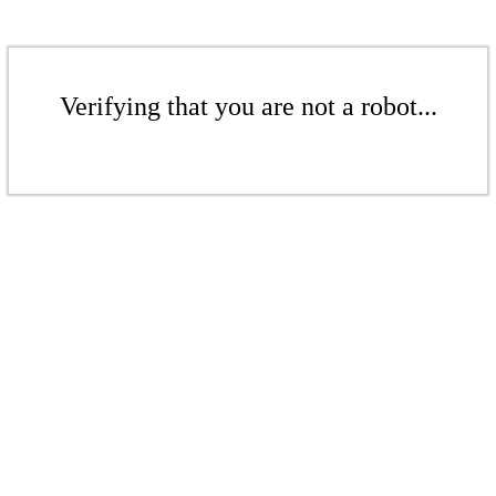
Verifying that you are not a robot...