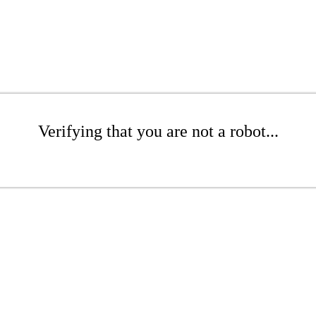
Verifying that you are not a robot...