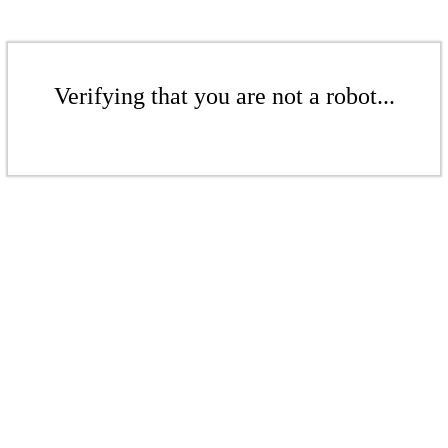
Verifying that you are not a robot...