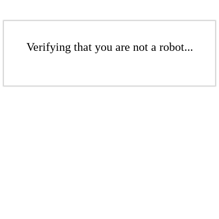
Verifying that you are not a robot...