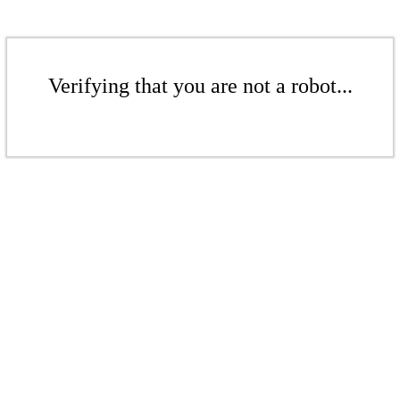
Verifying that you are not a robot...