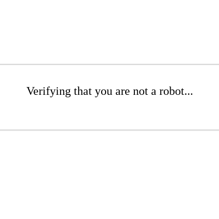
Verifying that you are not a robot...