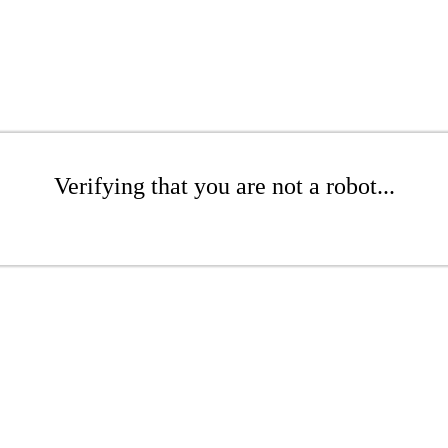
Verifying that you are not a robot...