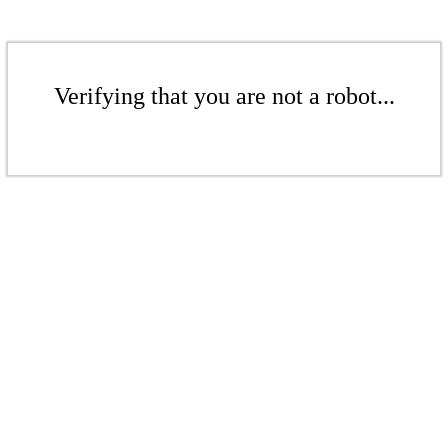
Verifying that you are not a robot...