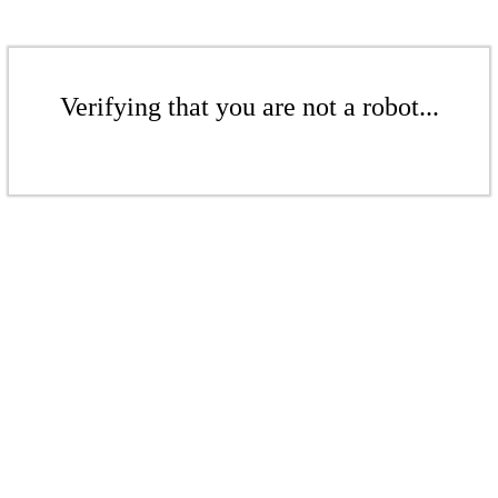
Verifying that you are not a robot...