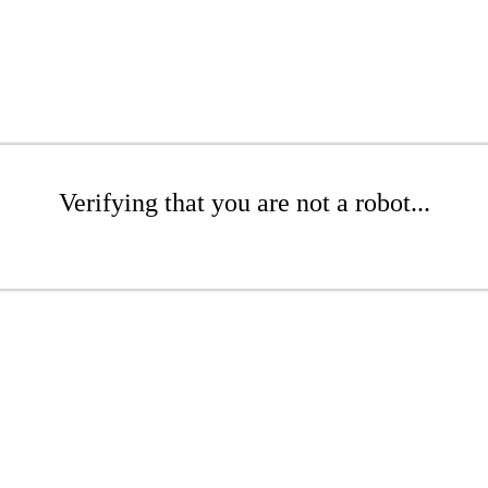
Verifying that you are not a robot...