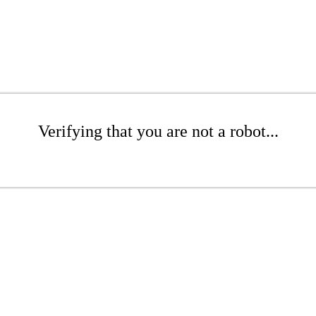
Verifying that you are not a robot...