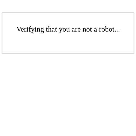
Verifying that you are not a robot...