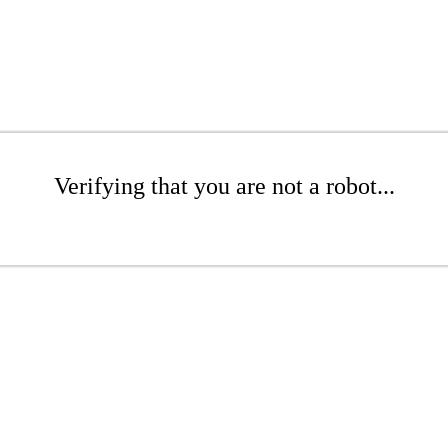
Verifying that you are not a robot...