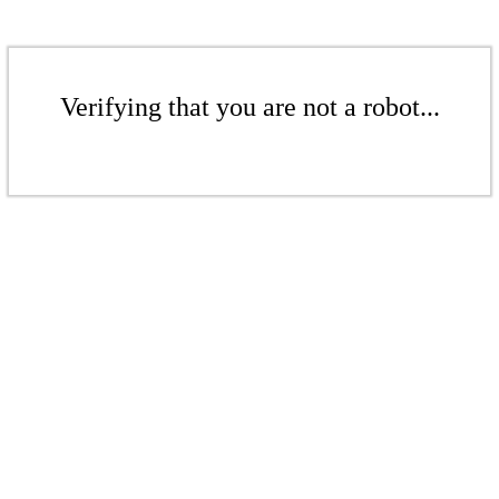
Verifying that you are not a robot...