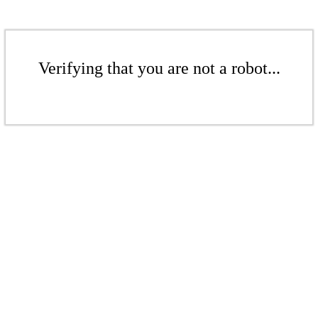
Verifying that you are not a robot...