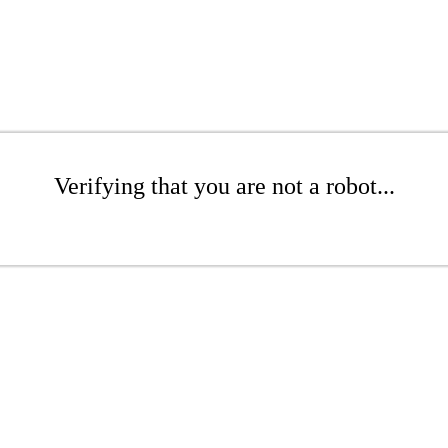
Verifying that you are not a robot...