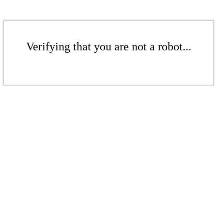
Verifying that you are not a robot...