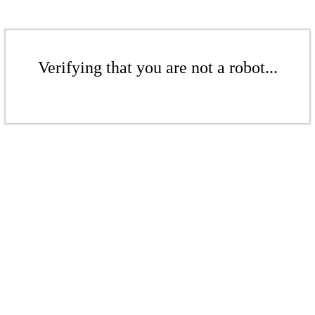
Verifying that you are not a robot...