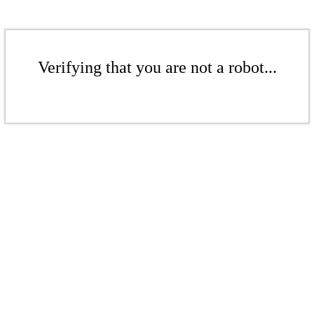
Verifying that you are not a robot...