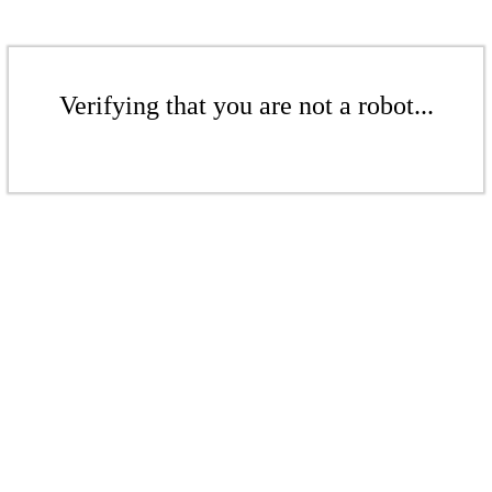
Verifying that you are not a robot...