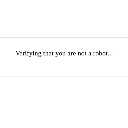
Verifying that you are not a robot...