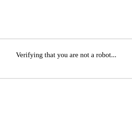
Verifying that you are not a robot...