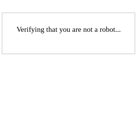
Verifying that you are not a robot...