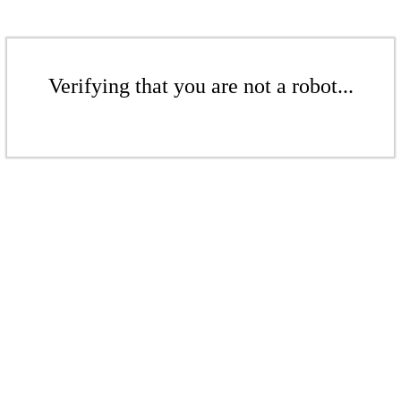
Verifying that you are not a robot...