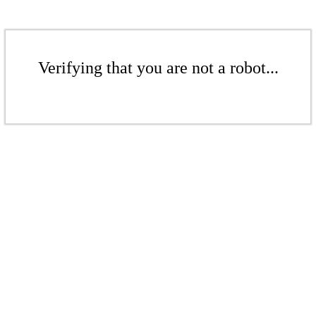
Verifying that you are not a robot...